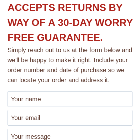
ACCEPTS RETURNS BY
WAY OF A 30-DAY WORRY
FREE GUARANTEE.
Simply reach out to us at the form below and
we’ll be happy to make it right. Include your
order number and date of purchase so we
can locate your order and address it.