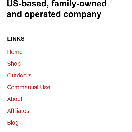
LINKS
Home
Shop
Outdoors
Commercial Use
About
Affiliates
Blog