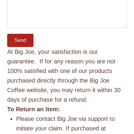
Send
At Big Joe, your satisfaction is our
guarantee. If for any reason you are not
100% satisfied with one of our products
purchased directly through the Big Joe
Coffee website, you may return it within 30
days of purchase for a refund.
To Return an Item:
Please contact Big Joe via support to
initiate your claim. If purchased at