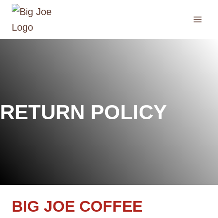
Skip
to
content
RETURN POLICY
BIG JOE COFFEE