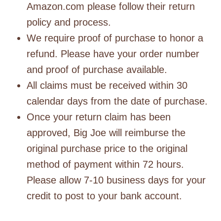
Amazon.com please follow their return
policy and process.
We require proof of purchase to honor a
refund. Please have your order number
and proof of purchase available.
All claims must be received within 30
calendar days from the date of purchase.
Once your return claim has been
approved, Big Joe will reimburse the
original purchase price to the original
method of payment within 72 hours.
Please allow 7-10 business days for your
credit to post to your bank account.