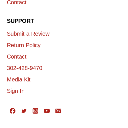
Contact
SUPPORT
Submit a Review
Return Policy
Contact
302-428-9470
Media Kit
Sign In