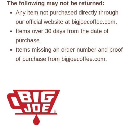
The following may not be returned:
Any item not purchased directly through
our official website at bigjoecoffee.com.
Items over 30 days from the date of
purchase.
Items missing an order number and proof
of purchase from bigjoecoffee.com.