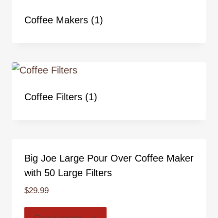
Coffee Makers
(1)
Coffee Filters
(1)
Big Joe Large Pour Over Coffee Maker
with 50 Large Filters
$
29.99