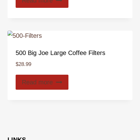
Read more
500 Big Joe Large Coffee Filters
$
28.99
Read more
LINKS