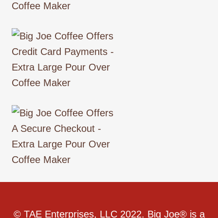
© TAE Enterprises, LLC 2022. Big Joe® is a