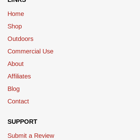
Home
Shop
Outdoors
Commercial Use
About
Affiliates
Blog
Contact
SUPPORT
Submit a Review