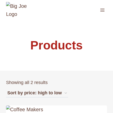
Skip
to
content
Products
Showing all 2 results