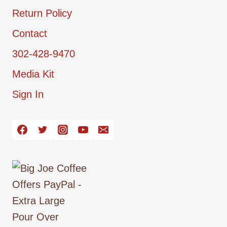
Return Policy
Contact
302-428-9470
Media Kit
Sign In