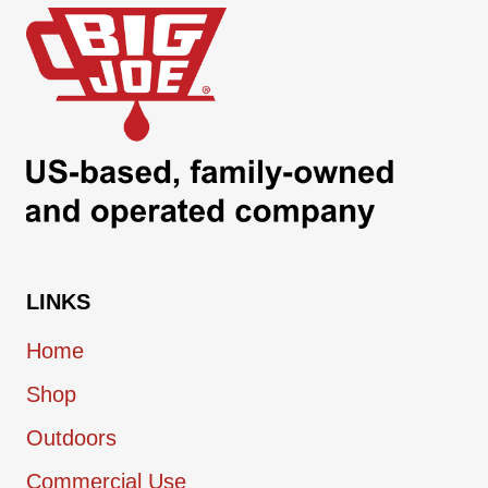
LINKS
Home
Shop
Outdoors
Commercial Use