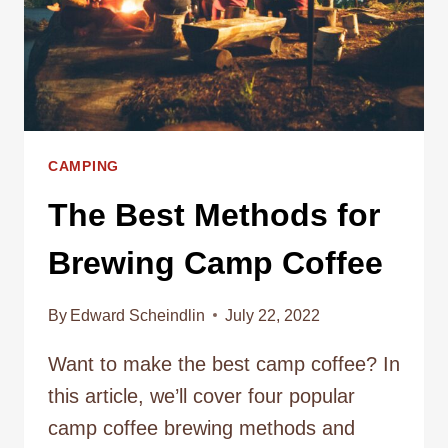
CAMPING
The Best Methods for
Brewing Camp Coffee
By
Edward Scheindlin
July 22, 2022
Want to make the best camp coffee? In
this article, we’ll cover four popular
camp coffee brewing methods and