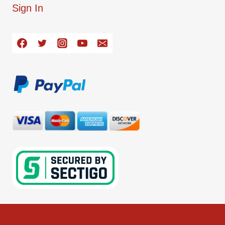
Sign In