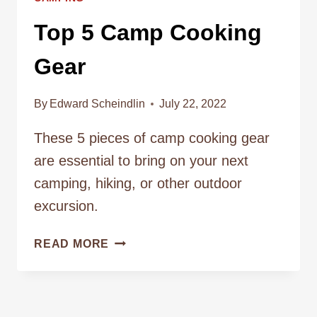
Top 5 Camp Cooking
Gear
By
Edward Scheindlin
July 22, 2022
These 5 pieces of camp cooking gear
are essential to bring on your next
camping, hiking, or other outdoor
excursion.
TOP
READ MORE
5
CAMP
COOKING
GEAR