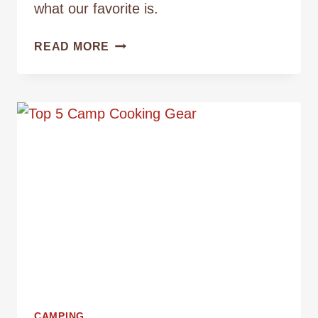
what our favorite is.
THE
READ MORE
BEST
METHODS
FOR
BREWING
CAMP
COFFEE
CAMPING