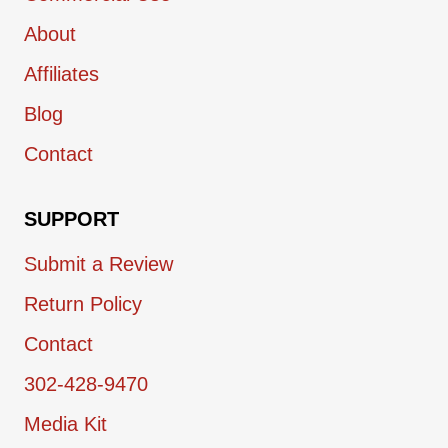
About
Affiliates
Blog
Contact
SUPPORT
Submit a Review
Return Policy
Contact
302-428-9470
Media Kit