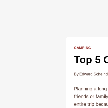
CAMPING
Top 5 
By
Edward Scheind
Planning a long
friends or fami
entire trip beca