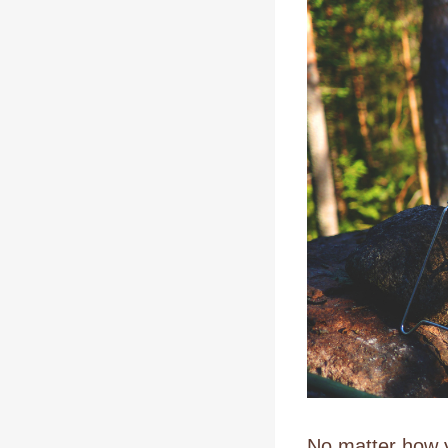
No matter how y