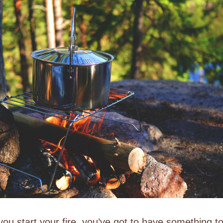
ou start your fire, you’ve got to have something t