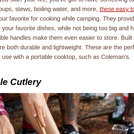
soups, stews, boiling water, and more,
these easy t
our favorite for cooking while camping. They provi
your favorite dishes, while not being too big and h
ible handles make them even easier to store. Built
re both durable and lightweight. These are the pe
 use with a portable cooktop, such as Coleman’s.
le Cutlery