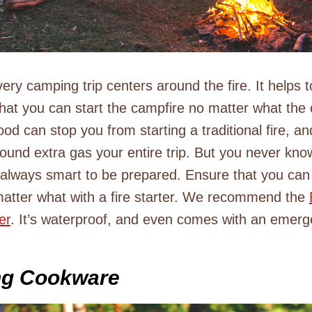
ry camping trip centers around the fire. It helps to
that you can start the campfire no matter what the 
od can stop you from starting a traditional fire, a
round extra gas your entire trip. But you never kn
 always smart to be prepared. Ensure that you can
 matter what with a fire starter. We recommend the
er
. It’s waterproof, and even comes with an emerg
ng Cookware