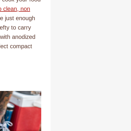
o clean, non
de just enough
efty to carry
 with anodized
rfect compact