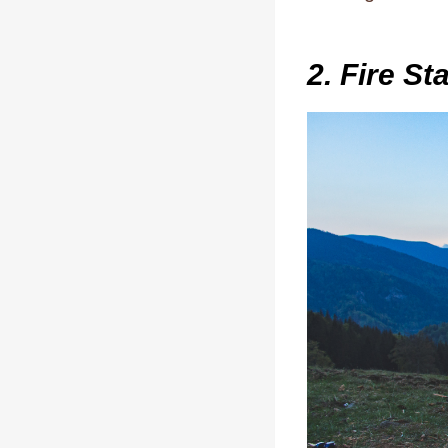
2. Fire St