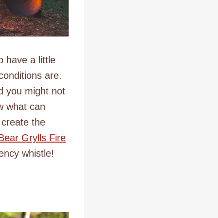
 have a little
conditions are.
nd you might not
ow what can
 create the
Bear Grylls Fire
ency whistle!