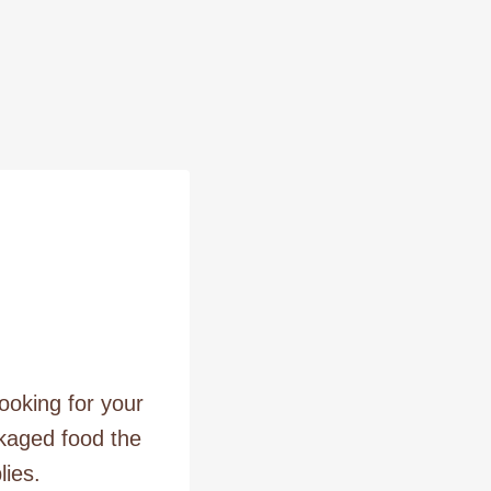
ooking for your
ckaged food the
lies.