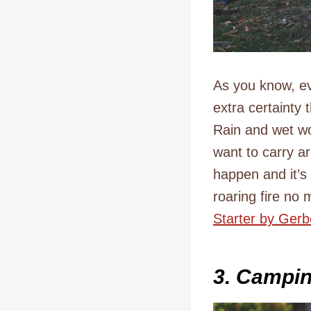
As you know, eve
extra certainty 
Rain and wet wo
want to carry a
happen and it’s
roaring fire no
Starter by Gerb
3. Campi