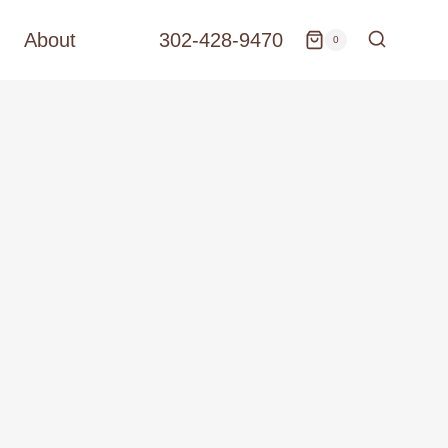
About
302-428-9470
0