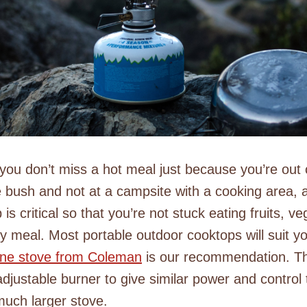
you don’t miss a hot meal just because you’re ou
e bush and not at a campsite with a cooking area, a
is critical so that you’re not stuck eating fruits, v
ry meal. Most portable outdoor cooktops will suit y
pane stove from Coleman
is our recommendation. T
djustable burner to give similar power and control 
much larger stove.