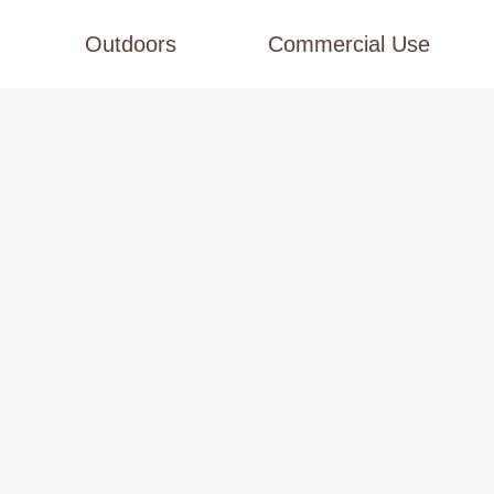
Outdoors
Commercial Use