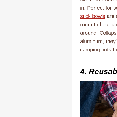
in. Perfect for 
stick bowls
are 
room to heat up 
around. Collaps
aluminum, they’
camping pots to
4. Reusab