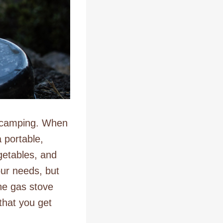
t camping. When
 portable,
egetables, and
our needs, but
he gas stove
that you get