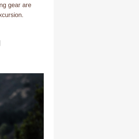
ng gear are
xcursion.
g