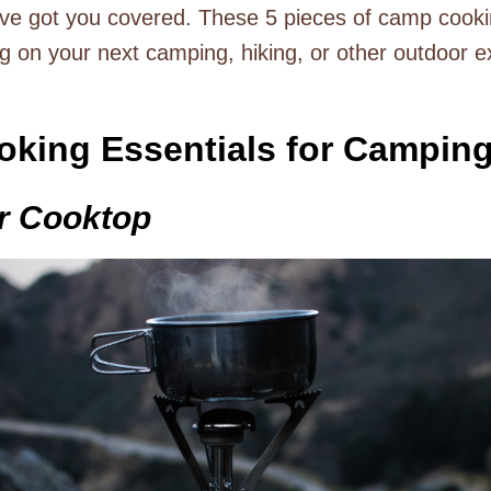
’ve got you covered. These 5 pieces of camp cooki
ng on your next camping, hiking, or other outdoor e
oking Essentials for Campin
or Cooktop