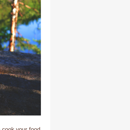
o cook your food