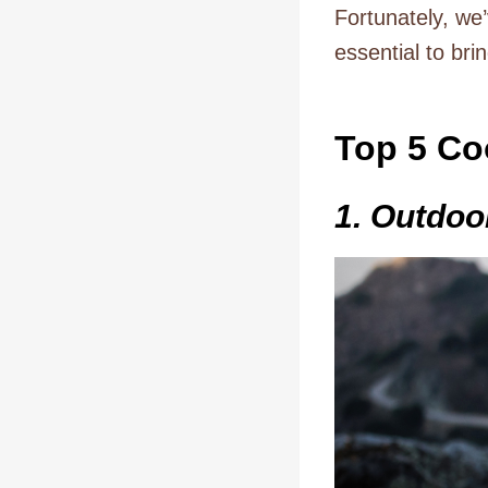
Fortunately, we
essential to bri
Top 5 Co
1. Outdo