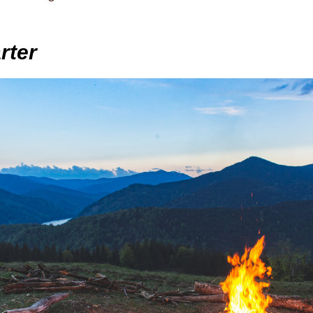
arter