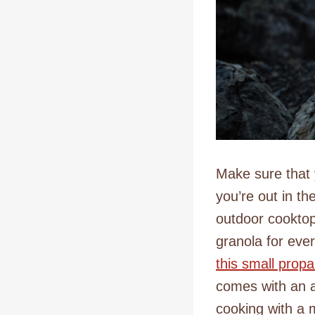
Make sure that 
you’re out in th
outdoor cooktop 
granola for eve
this small pro
comes with an a
cooking with a 