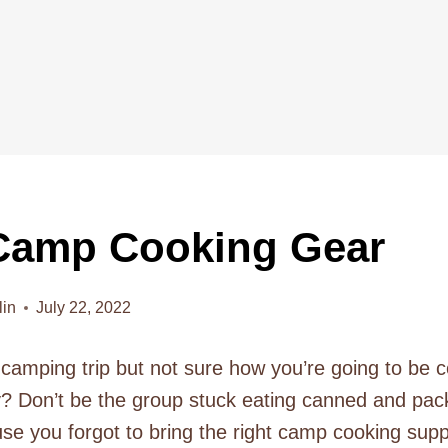
Camp Cooking Gear
lin
July 22, 2022
 camping trip but not sure how you’re going to be c
ly? Don’t be the group stuck eating canned and pa
use you forgot to bring the right camp cooking supp