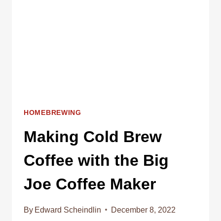
HOMEBREWING
Making Cold Brew
Coffee with the Big
Joe Coffee Maker
By
Edward Scheindlin
December 8, 2022