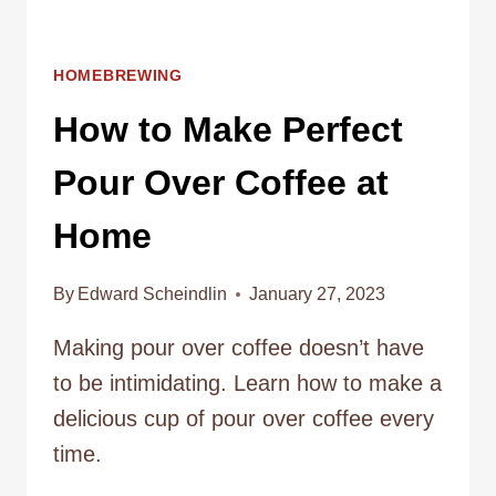
HOMEBREWING
How to Make Perfect
Pour Over Coffee at
Home
By
Edward Scheindlin
January 27, 2023
Making pour over coffee doesn’t have
to be intimidating. Learn how to make a
delicious cup of pour over coffee every
time.