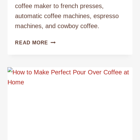
coffee maker to french presses,
automatic coffee machines, espresso
machines, and cowboy coffee.
BIG
READ MORE
JOE
VS.
DIFFERENT
TYPES
OF
COFFEE
MAKERS