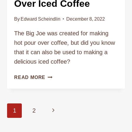
Over Iced Coffee
By
Edward Scheindlin
December 8, 2022
The Big Joe was created for making
hot pour over coffee, but did you know
that it can also be used to making a
delicious iced coffee?
MAKING
READ MORE
COFFEE
101
–
HOW
Page
Next
1
2
TO
BREW
navigation
Page
POUR