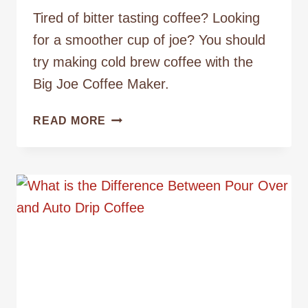
Tired of bitter tasting coffee? Looking
for a smoother cup of joe? You should
try making cold brew coffee with the
Big Joe Coffee Maker.
MAKING
READ MORE
COLD
BREW
COFFEE
WITH
THE
BIG
JOE
COFFEE
MAKER