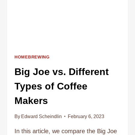
MAKING
COFFEE
HOMEBREWING
Big Joe vs. Different
Types of Coffee
Makers
By
Edward Scheindlin
February 6, 2023
In this article, we compare the Big Joe