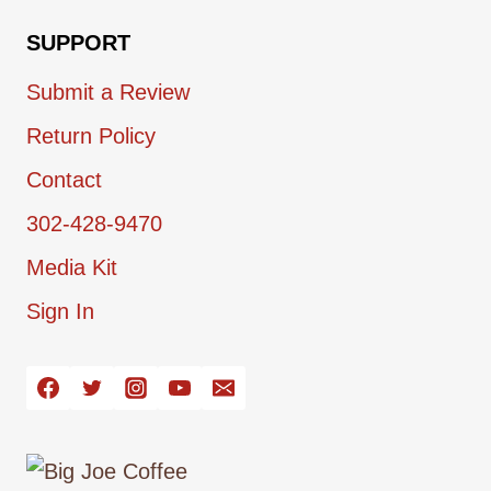
SUPPORT
Submit a Review
Return Policy
Contact
302-428-9470
Media Kit
Sign In