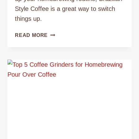
Style Coffee is a great way to switch
things up.
HOW
READ MORE
TO
MAKE
BRAZILIAN
STYLE
COFFEE
WITH
THE
BIG
JOE
COFFEE
MAKER