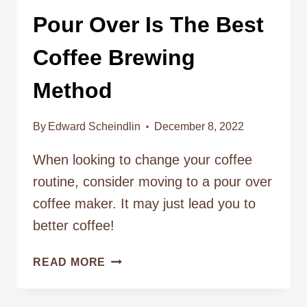
Pour Over Is The Best
Coffee Brewing
Method
By
Edward Scheindlin
December 8, 2022
When looking to change your coffee
routine, consider moving to a pour over
coffee maker. It may just lead you to
better coffee!
POUR
READ MORE
OVER
IS