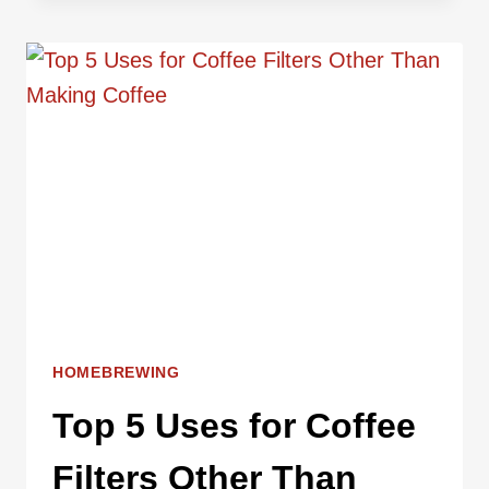
COFFEE
GRINDERS
FOR
HOMEBREWING
POUR
OVER
COFFEE
HOMEBREWING
Top 5 Uses for Coffee
Filters Other Than