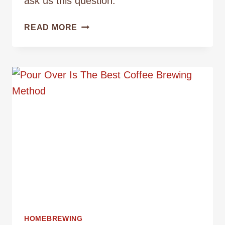
ask us this question.
WHAT
READ MORE
IS
THE
DIFFERENCE
BETWEEN
POUR
OVER
AND
AUTO
DRIP
COFFEE
HOMEBREWING