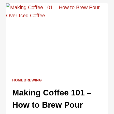
THE
BEST
COFFEE
BREWING
METHOD
HOMEBREWING
Making Coffee 101 –
How to Brew Pour