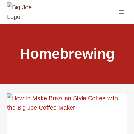
Skip
to
content
Homebrewing