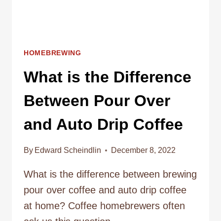
HOMEBREWING
What is the Difference
Between Pour Over
and Auto Drip Coffee
By
Edward Scheindlin
December 8, 2022
What is the difference between brewing
pour over coffee and auto drip coffee
at home? Coffee homebrewers often