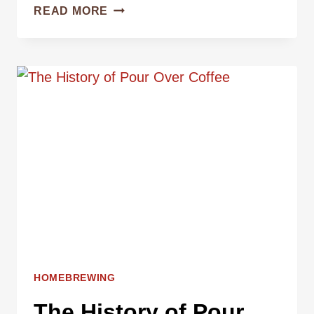
HOW
READ MORE
TO
MAKE
PERFECT
POUR
OVER
COFFEE
AT
HOME
HOMEBREWING
The History of Pour