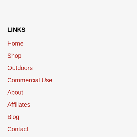
OVER
ICED
COFFEE
LINKS
Home
Shop
Outdoors
Commercial Use
About
Affiliates
Blog
Contact