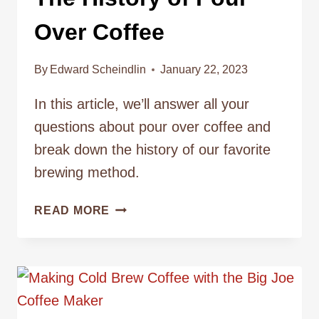
Over Coffee
By
Edward Scheindlin
January 22, 2023
In this article, we’ll answer all your
questions about pour over coffee and
break down the history of our favorite
brewing method.
THE
READ MORE
HISTORY
OF
POUR
OVER
COFFEE