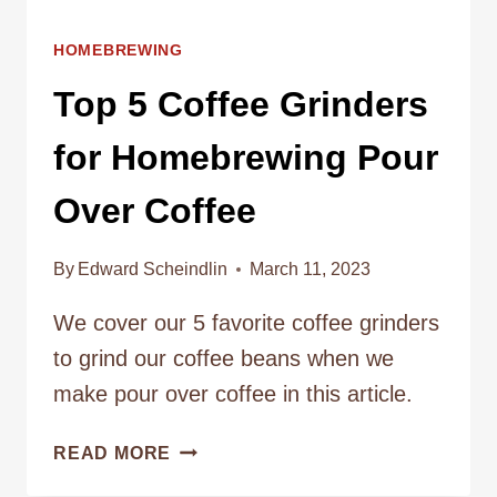
HOMEBREWING
Top 5 Coffee Grinders
for Homebrewing Pour
Over Coffee
By
Edward Scheindlin
March 11, 2023
We cover our 5 favorite coffee grinders
to grind our coffee beans when we
make pour over coffee in this article.
TOP
READ MORE
5