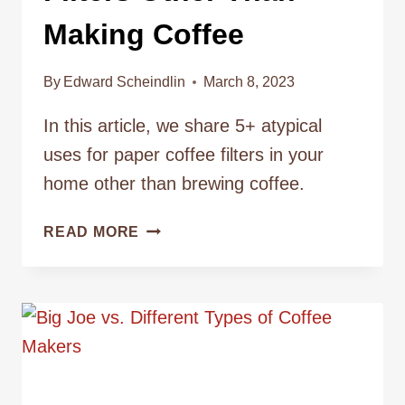
Making Coffee
By
Edward Scheindlin
March 8, 2023
In this article, we share 5+ atypical
uses for paper coffee filters in your
home other than brewing coffee.
TOP
READ MORE
5
USES
FOR
COFFEE
FILTERS
OTHER
THAN