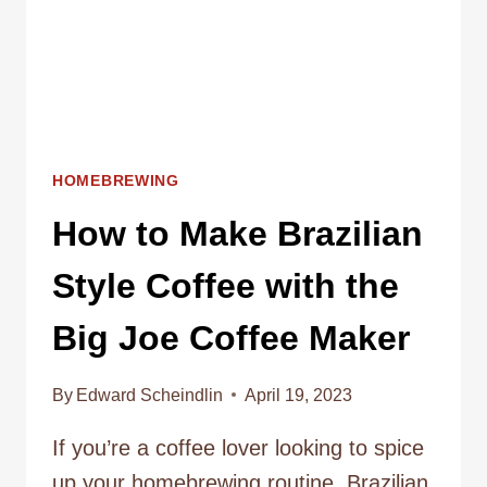
HOMEBREWING
How to Make Brazilian
Style Coffee with the
Big Joe Coffee Maker
By
Edward Scheindlin
April 19, 2023
If you’re a coffee lover looking to spice
up your homebrewing routine, Brazilian